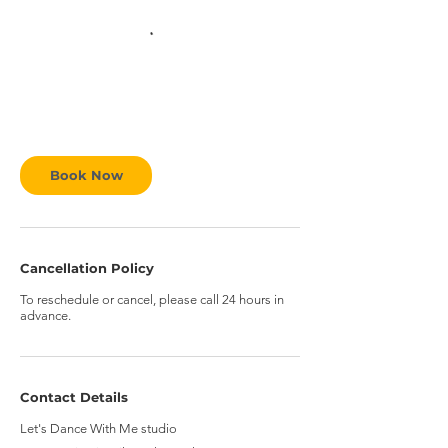
Book Now
Cancellation Policy
To reschedule or cancel, please call 24 hours in
advance.
Contact Details
Let's Dance With Me studio