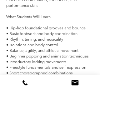
performance skills.
What Students Will Learn
• Hip-hop foundational grooves and bounce
• Basic footwork and body coordination
• Rhythm, timing, and musicality
• Isolations and body control
• Balance, agility, and athletic movement
• Beginner popping and animation techniques
• Introductory locking movements
• Freestyle fundamentals and self-expression
• Short choreographed combinations
• Performance presence and stage confidence
Benefits of the Program
• Develop strength, flexibility, and coordination
• Improve balance, agility, and overall fitness
• Build confidence through movement and
performance
• Encourage creativity and individual style
• Improve focus, memory, and listening skills
• Learn teamwork and respect in a positive group