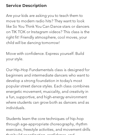
Service Description
Are your kids are asking you to teach them to
move to modern radio hits? They want to look
like So You Think You Can Dance stars or dancers
on TIK TOK or Instagram videos? This class is the
right fit! Friendly atmosphere, cool moves, your
child will be dancing tomorrow!
Move with confidence. Express yourself. Build
your style.
Our Hip-Hop Fundamentals class is designed for
beginners and intermediate dancers who want to
develop a strong foundation in today’s most
popular street dance styles. Each class combines
energetic movement, musicality, and creativity in
a fun, supportive, and high-energy environment
where students can grow both as dancers and as
individuals.
Students learn the core techniques of hip-hop
through age-appropriate choreography, rhythm
exercises, freestyle activities, and movement drills
that build coordination, confidence, and