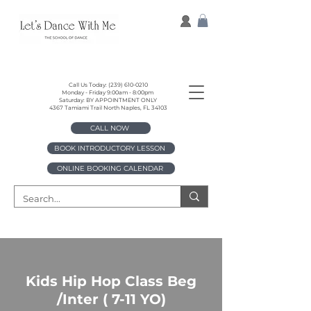
Call Us Today:
(239) 610-0210
Monday - Friday 9:00am - 8:00pm
Saturday: BY APPOINTMENT ONLY
4367 Tamiami Trail North Naples, FL 34103
CALL NOW
BOOK INTRODUCTORY LESSON
ONLINE BOOKING CALENDAR
Kids Hip Hop Class Beg
/Inter ( 7-11 YO)