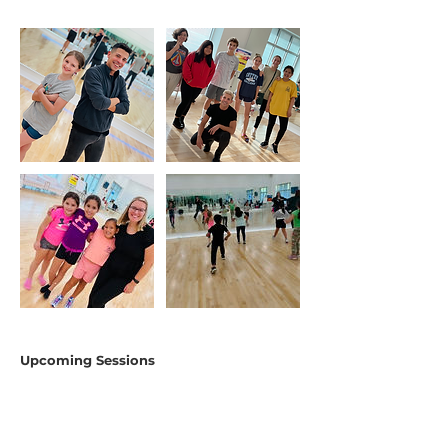
Upcoming Sessions