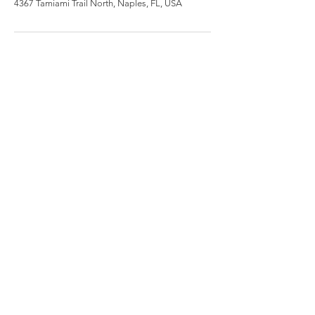
4367 Tamiami Trail North, Naples, FL, USA