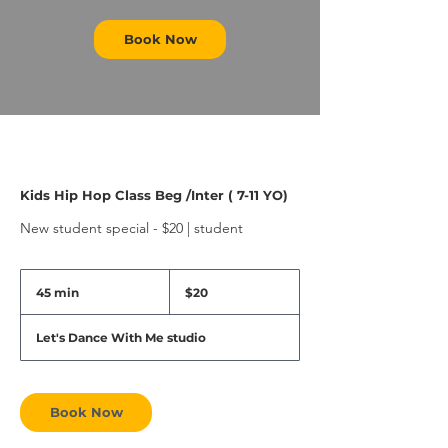
Book Now
Kids Hip Hop Class Beg /Inter ( 7-11 YO)
New student special - $20 | student
20
US
45 min
4
$20
dollars
5
m
Let's Dance With Me studio
i
n
Book Now