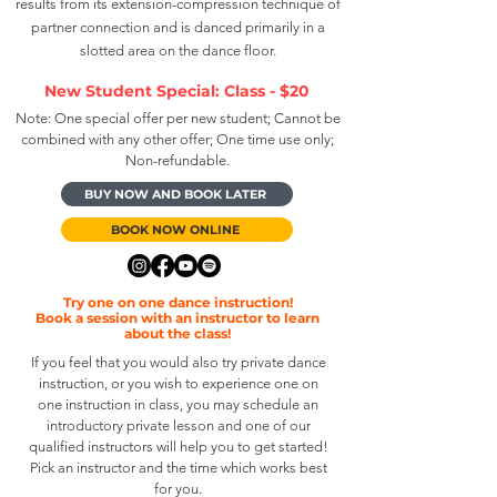
results from its extension-compression technique of
partner connection and is danced primarily in a
slotted area on the dance floor.
New Student Special: Class - $20
Note: One special offer per new student; Cannot be
combined with any other offer; One time use only;
Non-refundable.
BUY NOW AND BOOK LATER
BOOK NOW ONLINE
Try one on one dance
instruction
!
Book a session with an instructor to learn
about the class!
If you feel that you would also try private dance
instruction, or you wish to experience one on
one instruction in class, you may schedule an
introductory private lesson and one of our
qualified instructors will help you to get started!
Pick an instructor and the time which works best
for you.