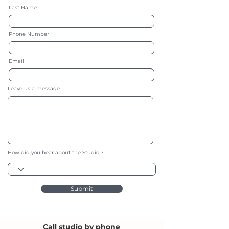
Last Name
Phone Number
Email
Leave us a message
How did you hear about the Studio ?
Submit
Call studio by phone