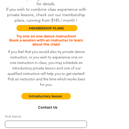
for details.
If you wish to combine class experience with
private lessons, check out our membership
plans, running from $145 / month !
MEMBERSHIP PLANS
Try one on one dance
instruction
!
Book a session with an instructor to learn
about the class!
If you feel that you would also try private dance
instruction, or you wish to experience one on
one instruction in class, you may schedule an
introductory private lesson and one of our
qualified instructors will help you to get started!
Pick an instructor and the time which works best
for you.
Introductory lesson
Contact Us
First Name