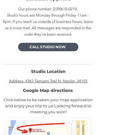
Our phone number:
(239)610-0210
.
Studio hours are Monday through Friday 11am -
8pm. If you reach us outside of business hours, leave
us a voice mail. All messages are responded in the
order they've been received.
CALL STUDIO NOW
Studio Location
Address: 4367 Tamiami Trail N, Naples, 34103
Google Map directions
Click below to be taken your map application
and enjoy your trip to us! Looking forward to
meeting you soon!