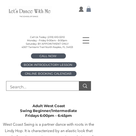
Call Us Today:
(239) 610-0210
Monday - Friday 9:00am - 8:00pm
Saturday: BY APPOINTMENT ONLY
4367 Tamiami Trail North Naples, FL 34103
CALL NOW
BOOK INTRODUCTORY LESSON
ONLINE BOOKING CALENDAR
Adult West Coast
Swing
Beginner/Intermediate
Fridays 6:00pm - 6:45pm
West Coast Swing is a partner dance with roots in the
Lindy Hop. It is characterized by an elastic look that