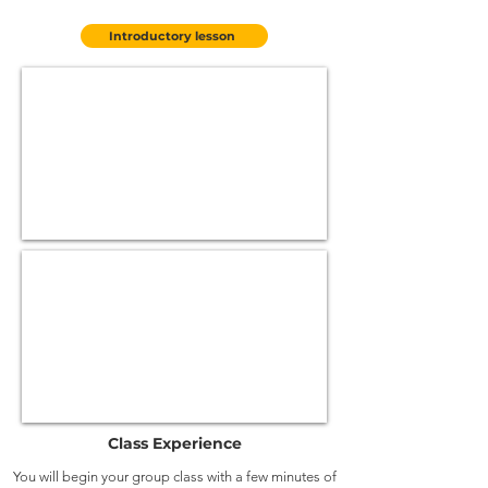
Introductory lesson
Class Experience
You will begin your group class with a few minutes of