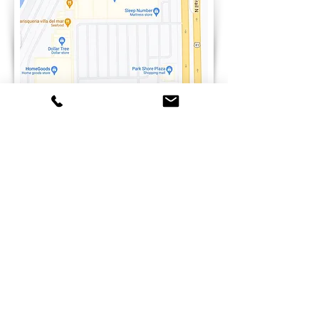
Need a pair of quality dance shoes?
Explore Your Options!