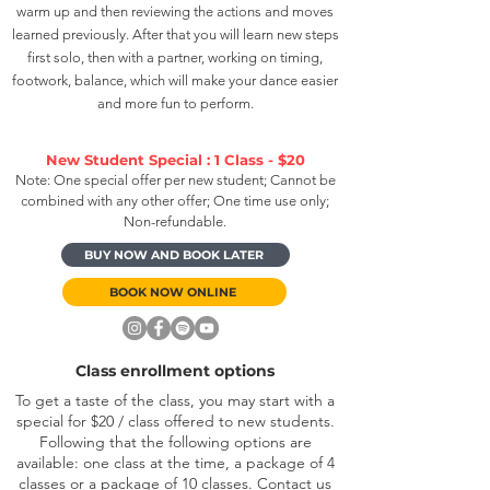
warm up and then reviewing the actions and moves
learned previously. After that you will learn new steps
first solo, then with a partner, working on timing,
footwork, balance, which will make your dance easier
and more fun to perform.
New Student Special : 1 Class - $20
Note: One special offer per new student; Cannot be
combined with any other offer; One time use only;
Non-refundable.
BUY NOW AND BOOK LATER
BOOK NOW ONLINE
Class enrollment options
To get a taste of the class, you may start with a
special for $20 / class offered to new students.
Following that the following options are
available: one class at the time, a package of 4
classes or a package of 10 classes. Contact us