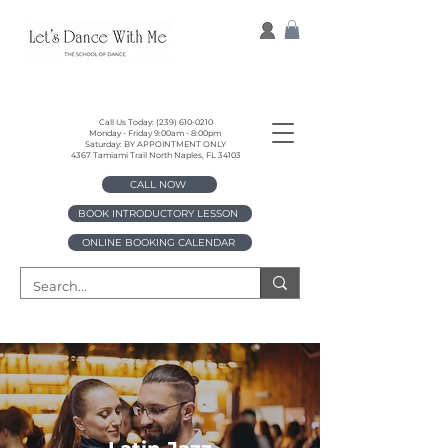
Call Us Today:
(239) 610-0210
Monday - Friday 9:00am - 8:00pm
Saturday: BY APPOINTMENT ONLY
4367 Tamiami Trail North Naples, FL 34103
CALL NOW
BOOK INTRODUCTORY LESSON
ONLINE BOOKING CALENDAR