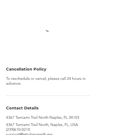
Cancellation Policy
To reschedule or cancel, please call 24 hours in
advance.
Contact Details
4367 Tamiami Trail North Naples, FL 34103
4367 Tamiami Trail North, Naples, FL, USA
(239)610-0210
support@letsdancewith.me