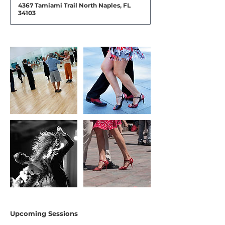
4367 Tamiami Trail North Naples, FL
34103
Upcoming Sessions