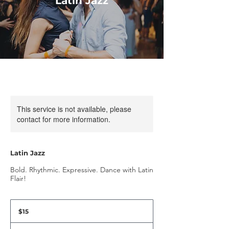
Latin Jazz
This service is not available, please
contact for more information.
Latin Jazz
Bold. Rhythmic. Expressive. Dance with Latin
Flair!
15
US
$15
dollars