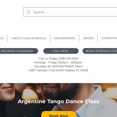
GS
GROUP CLASS SCHEDULE
MEMBERSHIPS
OFFERS
COMPETIT
E BOOKING CALENDAR
CALL NOW
BOOK INTRODUCTOR
Call Us Today: (239) 610-0210
Monday - Friday 9:00am - 8:00pm
Saturday: BY APPOINTMENT ONLY
4367 Tamiami Trail North Naples, FL 34103
Argentine Tango Dance Class
Book Now