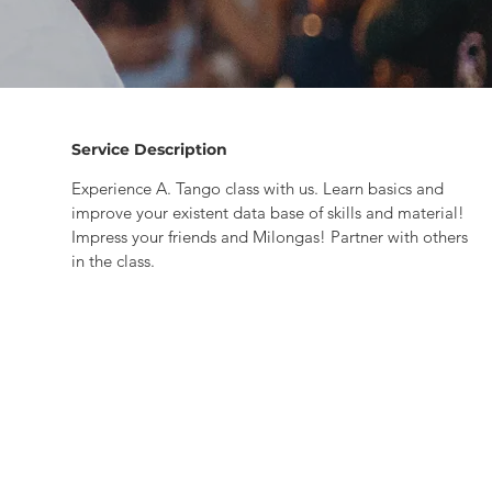
Service Description
Experience A. Tango class with us. Learn basics and
improve your existent data base of skills and material!
Impress your friends and Milongas! Partner with others
in the class.