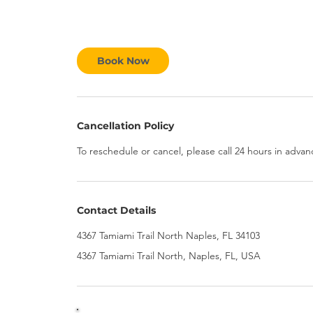
Book Now
Cancellation Policy
To reschedule or cancel, please call 24 hours in advan
Contact Details
4367 Tamiami Trail North Naples, FL 34103
4367 Tamiami Trail North, Naples, FL, USA