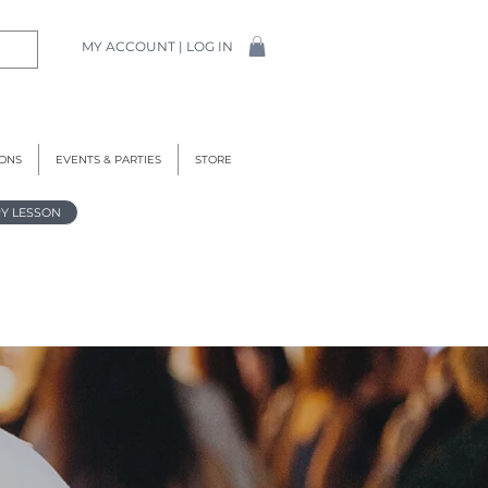
MY ACCOUNT | LOG IN
IONS
EVENTS & PARTIES
STORE
Y LESSON