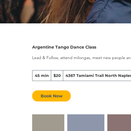
Argentine Tango Dance Class
Lead & Follow, attend milongas, meet new people and
20
45 min
4
$20
4367 Tamiami Trail North Naples
US
dollars
5
m
i
Book Now
n