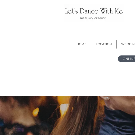
HOME
LOCATION
WEDDIN
ONLIN