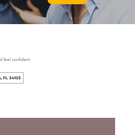
 feel confident.
, FL 34103