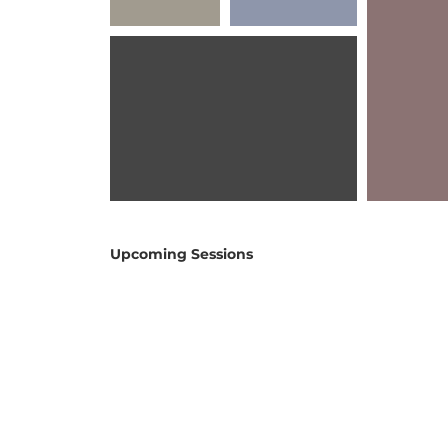
Upcoming Sessions