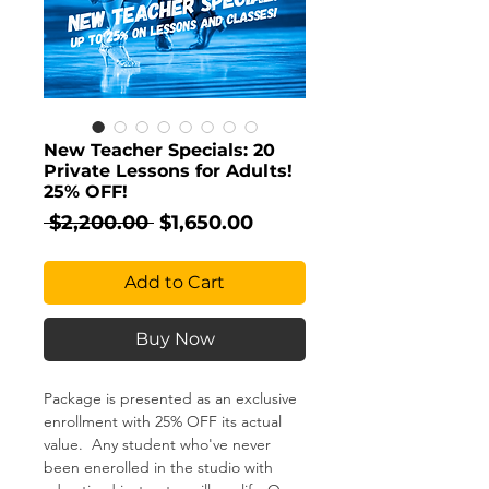
New Teacher Specials: 20
Private Lessons for Adults!
25% OFF!
Regular
Sale
 $2,200.00 
$1,650.00
Price
Price
Add to Cart
Buy Now
Package is presented as an exclusive
enrollment with 25% OFF its actual
value. Any student who've never
been enerolled in the studio with