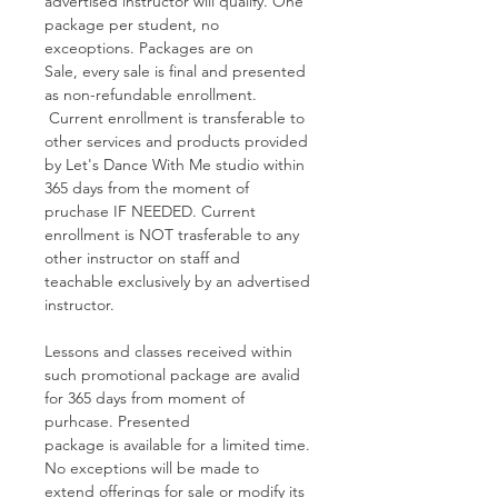
advertised instructor will qualify. One
package per student, no
exceoptions. Packages are on
Sale, every sale is final and presented
as non-refundable enrollment.
Current enrollment is transferable to
other services and products provided
by Let's Dance With Me studio within
365 days from the moment of
pruchase IF NEEDED. Current
enrollment is NOT trasferable to any
other instructor on staff and
teachable exclusively by an advertised
instructor.
Lessons and classes received within
such promotional package are avalid
for 365 days from moment of
purhcase. Presented
package is available for a limited time.
No exceptions will be made to
extend offerings for sale or modify its