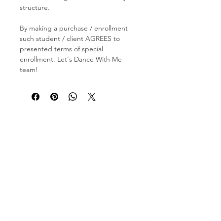
structure.
By making a purchase / enrollment
such student / client AGREES to
presented terms of special
enrollment. Let's Dance With Me
team!