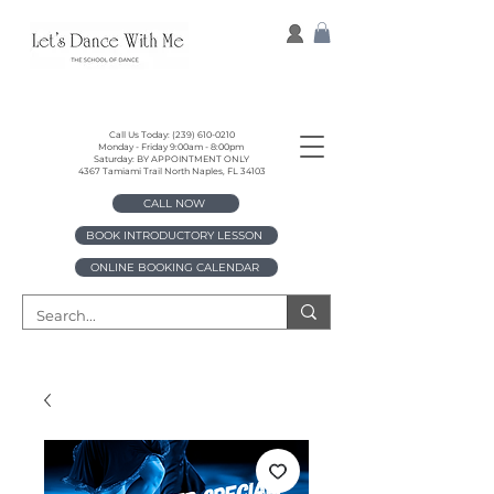
Call Us Today:
(239) 610-0210
Monday - Friday 9:00am - 8:00pm
Saturday: BY APPOINTMENT ONLY
4367 Tamiami Trail North Naples, FL 34103
CALL NOW
BOOK INTRODUCTORY LESSON
ONLINE BOOKING CALENDAR