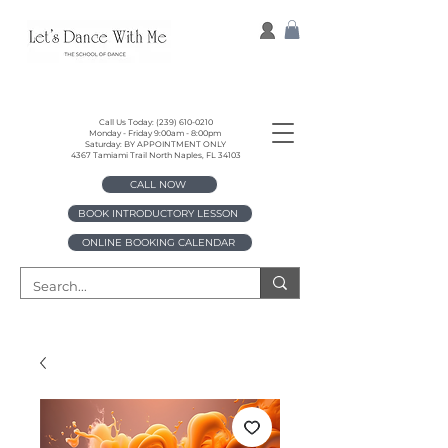
Call Us Today:
(239) 610-0210
Monday - Friday 9:00am - 8:00pm
Saturday: BY APPOINTMENT ONLY
4367 Tamiami Trail North Naples, FL 34103
CALL NOW
BOOK INTRODUCTORY LESSON
ONLINE BOOKING CALENDAR