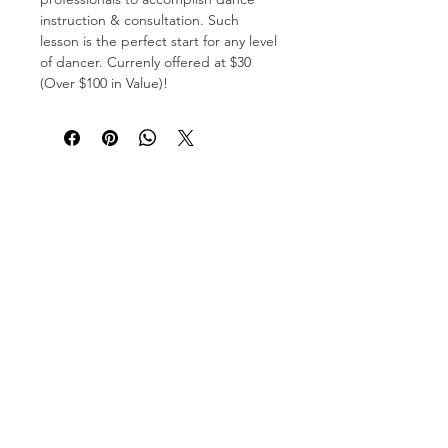
instruction & consultation. Such
lesson is the perfect start for any level
of dancer. Currenly offered at $30
(Over $100 in Value)!