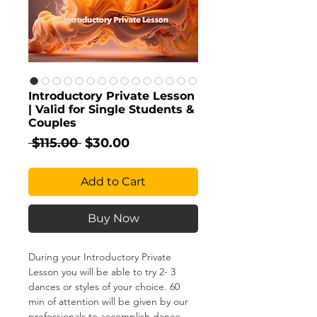
Introductory Private Lesson
| Valid for Single Students &
Couples
Regular
Sale
 $115.00 
$30.00
Price
Price
Add to Cart
Buy Now
During your Introductory Private
Lesson you will be able to try 2- 3
dances or styles of your choice. 60
min of attention will be given by our
professionals to accomplish dance