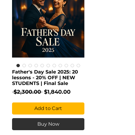
Father's Day Sale 2025: 20
lessons - 20% OFF | NEW
STUDENTS | Final Sale
Regular
Sale
 $2,300.00 
$1,840.00
Price
Price
Add to Cart
Buy Now