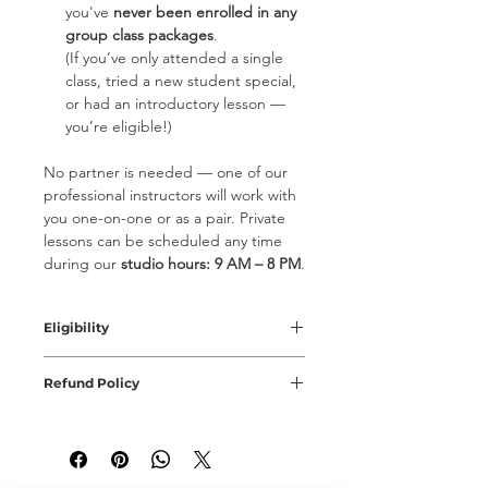
you've
never been enrolled in any
group class packages
.
(If you’ve only attended a single
class, tried a new student special,
or had an introductory lesson —
you’re eligible!)
No partner is needed — one of our
professional instructors will work with
you one-on-one or as a pair. Private
lessons can be scheduled any time
during our
studio hours: 9 AM – 8 PM
.
Eligibility
New Student Special is valid for
Refund Policy
students who've never taken lessons
or classes at the studio. Each
All special offers orders are NON-
qualified student may try 2 classes
REFUNDABLE. Offer is valid for 1 year
only with such offer by purhcasing
from the moment of purchase. New
two seperate New Student Special