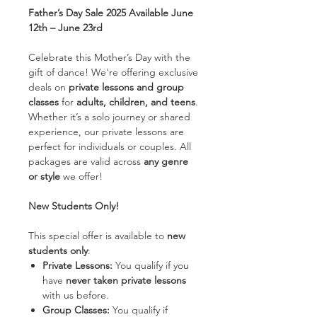
Father’s Day Sale 2025 Available June
12th – June 23rd
Celebrate this Mother’s Day with the
gift of dance! We're offering exclusive
deals on
private lessons and group
classes
for
adults, children, and teens
.
Whether it’s a solo journey or shared
experience, our private lessons are
perfect for individuals or couples. All
packages are valid across
any genre
or style
we offer!
New Students Only!
This special offer is available to
new
students only
:
Private Lessons:
You qualify if you
have
never taken private lessons
with us before.
Group Classes:
You qualify if