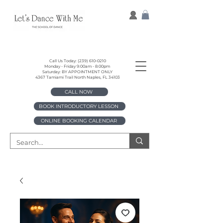
Call Us Today:
(239) 610-0210
Monday - Friday 9:00am - 8:00pm
Saturday: BY APPOINTMENT ONLY
4367 Tamiami Trail North Naples, FL 34103
CALL NOW
BOOK INTRODUCTORY LESSON
ONLINE BOOKING CALENDAR