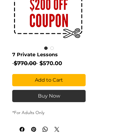
7 Private Lessons
Regular
Sale
 $770.00 
$570.00
Price
Price
Add to Cart
Buy Now
*For Adults Only