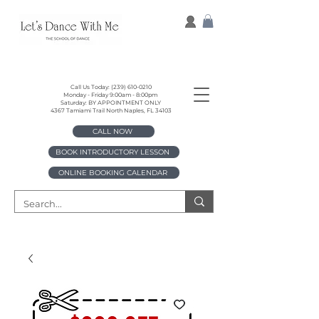
Call Us Today:
(239) 610-0210
Monday - Friday 9:00am - 8:00pm
Saturday: BY APPOINTMENT ONLY
4367 Tamiami Trail North Naples, FL 34103
CALL NOW
BOOK INTRODUCTORY LESSON
ONLINE BOOKING CALENDAR