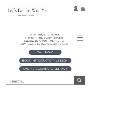
Call Us Today:
(239) 610-0210
Monday - Friday 9:00am - 8:00pm
Saturday: BY APPOINTMENT ONLY
4367 Tamiami Trail North Naples, FL 34103
CALL NOW
BOOK INTRODUCTORY LESSON
ONLINE BOOKING CALENDAR