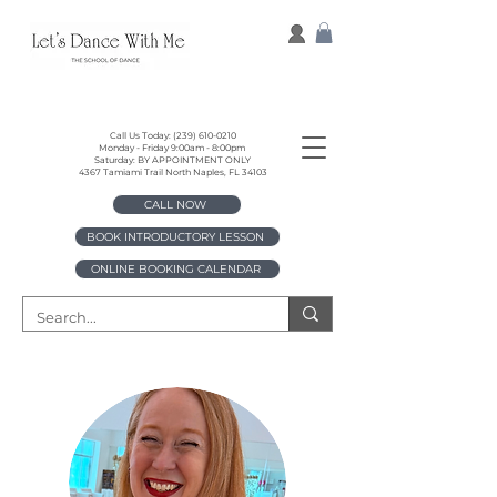
Call Us Today:
(239) 610-0210
Monday - Friday 9:00am - 8:00pm
Saturday: BY APPOINTMENT ONLY
4367 Tamiami Trail North Naples, FL 34103
CALL NOW
BOOK INTRODUCTORY LESSON
ONLINE BOOKING CALENDAR