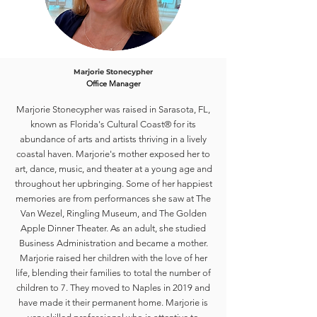
Marjorie Stonecypher
Office Manager
Marjorie Stonecypher was raised in Sarasota, FL,
known as Florida's Cultural Coast® for its
abundance of arts and artists thriving in a lively
coastal haven. Marjorie's mother exposed her to
art, dance, music, and theater at a young age and
throughout her upbringing. Some of her happiest
memories are from performances she saw at The
Van Wezel, Ringling Museum, and The Golden
Apple Dinner Theater. As an adult, she studied
Business Administration and became a mother.
Marjorie raised her children with the love of her
life, blending their families to total the number of
children to 7. They moved to Naples in 2019 and
have made it their permanent home. Marjorie is