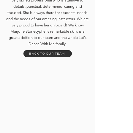
very skilled professional who is attentive to
details, punctual, determined, caring and
focused. She is always there for students' needs
and the needs of our amazing instructors. We are
very proud to have her on board! We know
Marjorie Stonecypher's remarkable skills is a
great addition to our team and the whole Let's
Dance With Me family.
BACK TO OUR TEAM