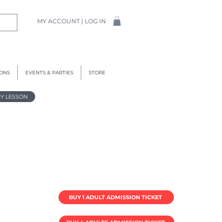
MY ACCOUNT | LOG IN
IONS
EVENTS & PARTIES
STORE
Y LESSON
BUY 1 ADULT ADMISSION TICKET