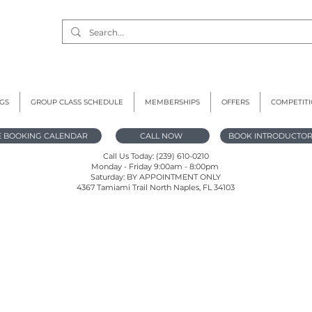
GS
GROUP CLASS SCHEDULE
MEMBERSHIPS
OFFERS
COMPETIT
E BOOKING CALENDAR
CALL NOW
BOOK INTRODUCTOR
Call Us Today: (239) 610-0210
Monday - Friday 9:00am - 8:00pm
Saturday: BY APPOINTMENT ONLY
4367 Tamiami Trail North Naples, FL 34103