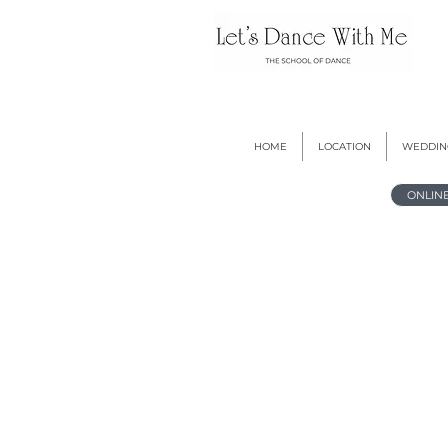
HOME
LOCATION
WEDDIN
ONLIN