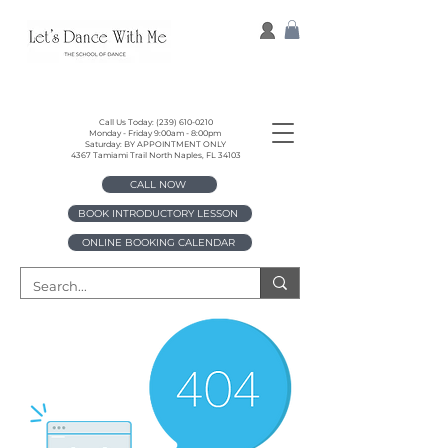
Call Us Today:
(239) 610-0210
Monday - Friday 9:00am - 8:00pm
Saturday: BY APPOINTMENT ONLY
4367 Tamiami Trail North Naples, FL 34103
CALL NOW
BOOK INTRODUCTORY LESSON
ONLINE BOOKING CALENDAR