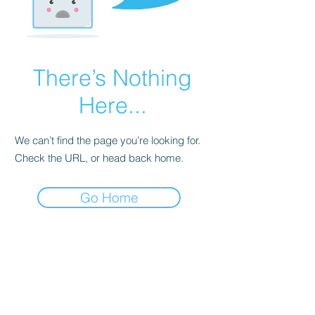
There’s Nothing
Here...
We can’t find the page you’re looking for.
Check the URL, or head back home.
Go Home
Explore Let's Dance With Me
Get to Know Us
•
About us
• Our Team
• Giving Back to Community